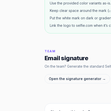
Use the provided color variants as-is.
Keep clear space around the mark (≥ h
Put the white mark on dark or gradient
Link the logo to selfie.com when it’s c
TEAM
Email signature
On the team? Generate the standard Selfi
Open the signature generator →