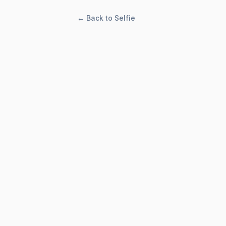
← Back to Selfie