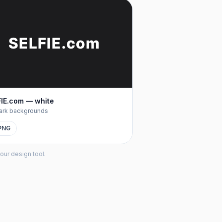
SELFIE
.com
IE.com — white
ark backgrounds
PNG
our design tool.