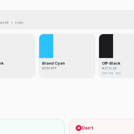
 pink → cyan
nk
Brand Cyan
Off-Black
#29C4FF
#1C1C1E
Icon tile · text
✕
Don’t