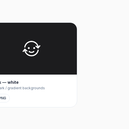
 — white
ark / gradient backgrounds
PNG