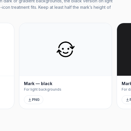
n dark or gradient backgrounds, the black version on light
icon treatment fits. Keep at least half the mark’s height of
Mark — black
Mark
For light backgrounds
For d
PNG