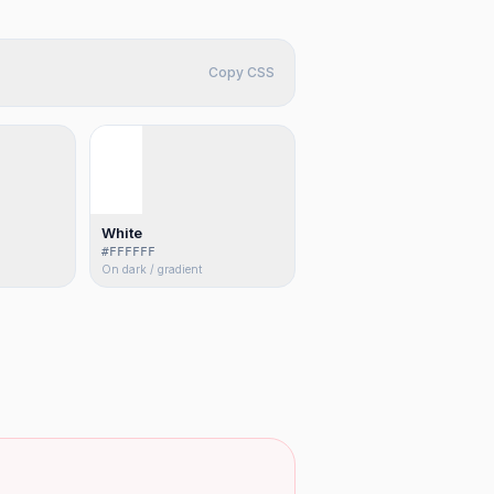
Copy CSS
White
#FFFFFF
On dark / gradient