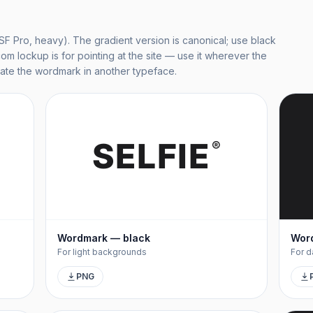
(SF Pro, heavy). The gradient version is canonical; use black
com lockup is for pointing at the site — use it wherever the
eate the wordmark in another typeface.
SELFIE
®
Wordmark — black
Wor
For light backgrounds
For d
PNG