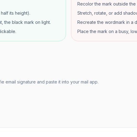
Recolor the mark outside the 
alf its height).
Stretch, rotate, or add shadow
, the black mark on light.
Recreate the wordmark in a d
lickable.
Place the mark on a busy, lo
e email signature and paste it into your mail app.