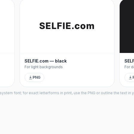
SELFIE
.com
SELFIE.com — black
SELF
For light backgrounds
For d
PNG
tem font; for exact letterforms in print, use the PNG or outline the text in y