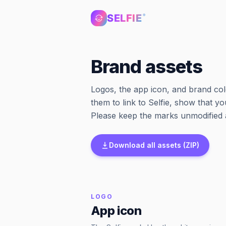
SELFIE
®
Brand assets
Logos, the app icon, and brand col
them to link to Selfie, show that yo
Please keep the marks unmodified a
Download all assets (ZIP)
LOGO
App icon