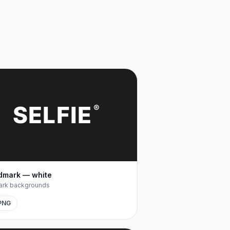
SELFIE
®
dmark — white
ark backgrounds
PNG