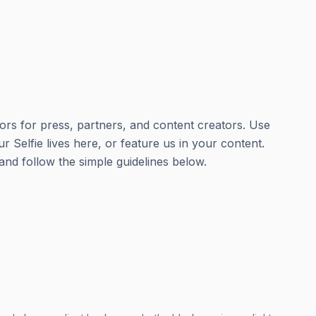
ors for press, partners, and content creators. Use
ur Selfie lives here, or feature us in your content.
nd follow the simple guidelines below.