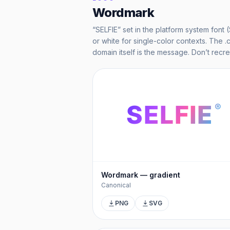
Wordmark
“SELFIE” set in the platform system font 
or white for single-color contexts. The .
domain itself is the message. Don’t recr
SELFIE
®
Wordmark — gradient
Canonical
PNG
SVG