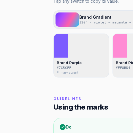
Tap any swatch to copy its value.
Brand Gradient
120° · violet → magenta →
Brand Purple
Brand Pi
#7C5CFF
#FF8BD4
Primary accent
GUIDELINES
Using the marks
✓
Do