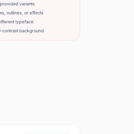
provided variants.
s, outlines, or effects.
ifferent typeface.
w-contrast background.