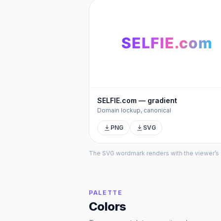
SELFIE
.com
SELFIE.com — gradient
Domain lockup, canonical
PNG
SVG
The SVG wordmark renders with the viewer’s sys
PALETTE
Colors