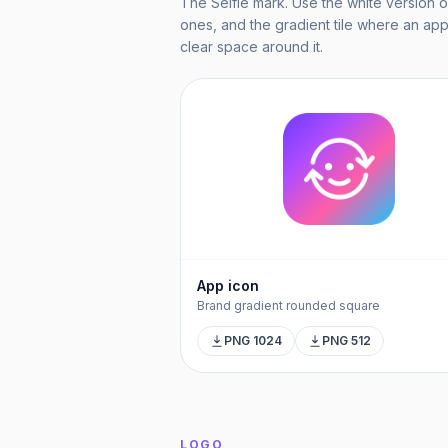
The Selfie mark. Use the white version o
ones, and the gradient tile where an app-
clear space around it.
App icon
Brand gradient rounded square
PNG 1024
PNG 512
LOGO